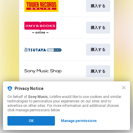
購入する
購入する
購入する
購入する
This page may contain affiliate links.
Privacy Notice
By using this service, you agree to the use of cookies.
On behalf of
Sony Music
, Linkfire would like to use cookies and similar
Click here
to manage your permissions.
technologies to personalize your experiences on our sites and to
advertise on other sites. For more information and additional choices
click manage permissions below.
OK
Manage permissions