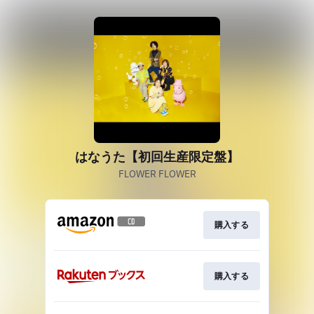
はなうた【初回生産限定盤】
FLOWER FLOWER
購入する
購入する